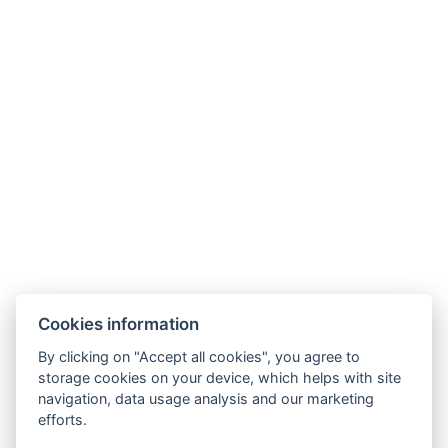
Cookies information
By clicking on "Accept all cookies", you agree to
GDPR
storage cookies on your device, which helps with site
navigation, data usage analysis and our marketing
Terms and conditions of sale and cancellation
efforts.
Partners