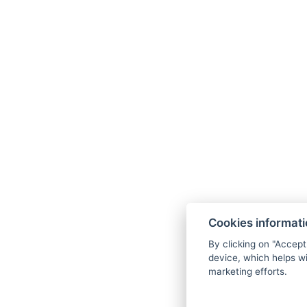
Cookies informat
By clicking on "Accept
device, which helps wi
marketing efforts.