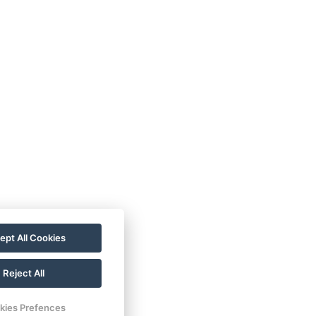
ept All Cookies
Reject All
kies Prefences