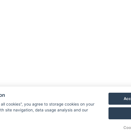
ion
Acc
 all cookies", you agree to storage cookies on your
th site navigation, data usage analysis and our
Coo