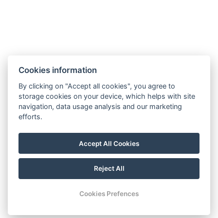
Cookies information
By clicking on "Accept all cookies", you agree to
GDPR
storage cookies on your device, which helps with site
navigation, data usage analysis and our marketing
Terms and conditions of sale and cancellation
efforts.
Partners
Facebook
Accept All Cookies
Instagram
Reject All
© Copyright 2026 | All rights reserved
Cookies Prefences