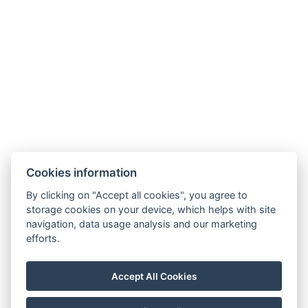
Cookies information
By clicking on "Accept all cookies", you agree to
GDPR
storage cookies on your device, which helps with site
navigation, data usage analysis and our marketing
Verkaufs- und Stornobedingungen
efforts.
Partner
Facebook
Accept All Cookies
Instagram