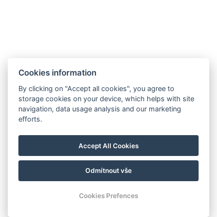
Cookies information
By clicking on "Accept all cookies", you agree to
GDPR
storage cookies on your device, which helps with site
navigation, data usage analysis and our marketing
Verkaufs- und Stornobedingungen
efforts.
Partner
Facebook
Accept All Cookies
Instagram
Odmítnout vše
© Copyright 2026 | Alle Rechte vorbehalten
Cookies Prefences