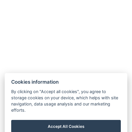
Cookies information
By clicking on "Accept all cookies", you agree to
GDPR
storage cookies on your device, which helps with site
navigation, data usage analysis and our marketing
Verkaufs- und Stornobedingungen
efforts.
Partner
Facebook
Accept All Cookies