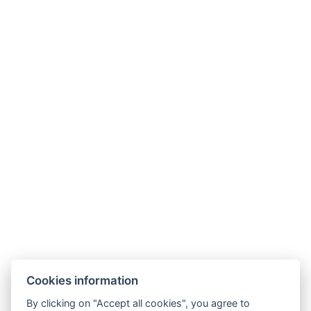
akce@hoteladam.cz
Cookies information
By clicking on "Accept all cookies", you agree to