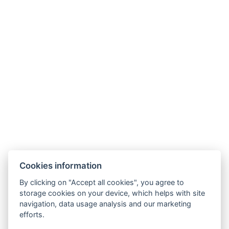
Cookies information
By clicking on "Accept all cookies", you agree to
GDPR
storage cookies on your device, which helps with site
navigation, data usage analysis and our marketing
Terms and conditions of sale and cancellation
efforts.
Partners