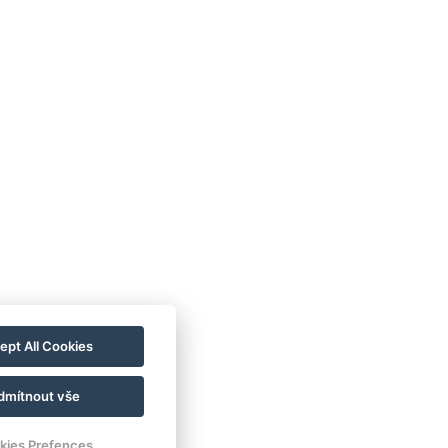
ept All Cookies
dmítnout vše
kies Prefences