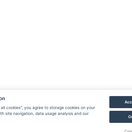
ion
Acc
 all cookies", you agree to storage cookies on your
th site navigation, data usage analysis and our
O
Coo