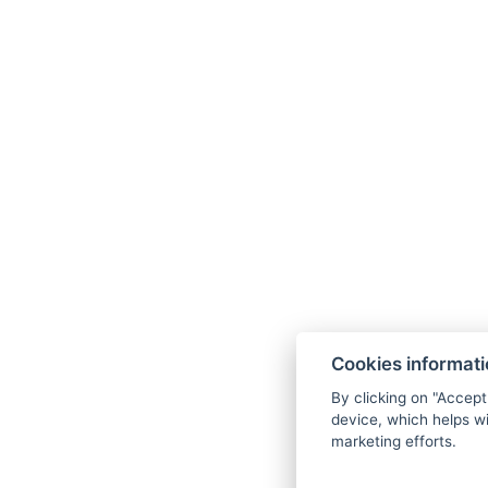
Cookies informat
By clicking on "Accept
device, which helps wi
marketing efforts.