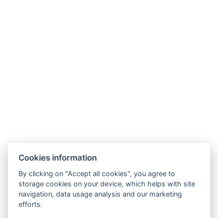
Cookies information
By clicking on "Accept all cookies", you agree to
GDPR
storage cookies on your device, which helps with site
navigation, data usage analysis and our marketing
Verkaufs- und Stornobedingungen
efforts.
Partner